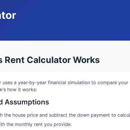
ator
 Rent Calculator Works
r uses a year-by-year financial simulation to compare your
e's how it works:
and Assumptions
ith the house price and subtract the down payment to calc
ith the monthly rent you provide.