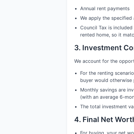
Annual rent payments
We apply the specified 
Council Tax is included
rented home, so it matc
3. Investment Co
We account for the opport
For the renting scenar
buyer would otherwise 
Monthly savings are inv
(with an average 6-mont
The total investment va
4. Final Net Wor
For buying, your net w