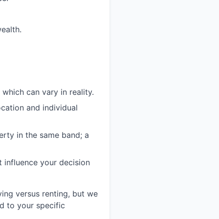
ealth.
which can vary in reality.
cation and individual
erty in the same band; a
t influence your decision
ying versus renting, but we
d to your specific