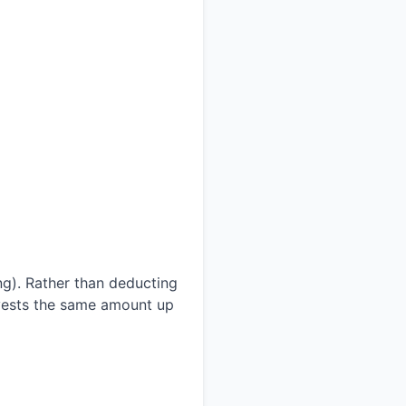
ng). Rather than deducting
invests the same amount up