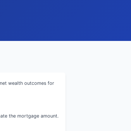
 net wealth outcomes for
ulate the mortgage amount.