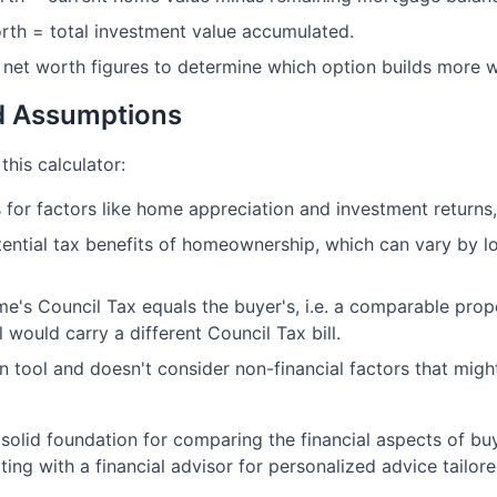
orth = total investment value accumulated.
net worth figures to determine which option builds more w
nd Assumptions
this calculator:
for factors like home appreciation and investment returns, 
ential tax benefits of homeownership, which can vary by lo
's Council Tax equals the buyer's, i.e. a comparable prop
l would carry a different Council Tax bill.
on tool and doesn't consider non-financial factors that migh
 solid foundation for comparing the financial aspects of bu
g with a financial advisor for personalized advice tailore