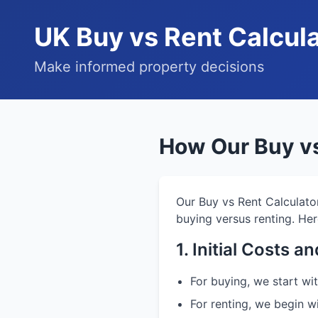
UK Buy vs Rent Calcul
Make informed property decisions
How Our Buy vs
Our Buy vs Rent Calculato
buying versus renting. Her
1. Initial Costs 
For buying, we start w
For renting, we begin w