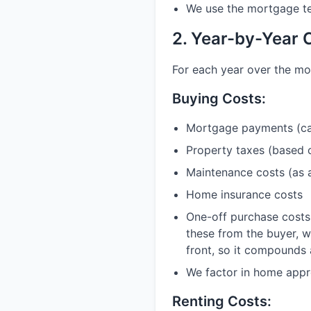
We use the mortgage ter
2. Year-by-Year 
For each year over the mo
Buying Costs:
Mortgage payments (cal
Property taxes (based 
Maintenance costs (as 
Home insurance costs
One-off purchase costs 
these from the buyer, w
front, so it compounds 
We factor in home appre
Renting Costs: