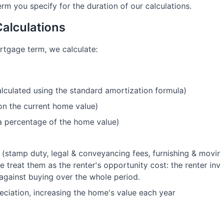
m you specify for the duration of our calculations.
Calculations
rtgage term, we calculate:
culated using the standard amortization formula)
on the current home value)
a percentage of the home value)
(stamp duty, legal & conveyancing fees, furnishing & movi
e treat them as the renter's opportunity cost: the renter 
against buying over the whole period.
ciation, increasing the home's value each year