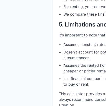
For renting, your net w
We compare these final 
5. Limitations a
It's important to note that 
Assumes constant rates 
Doesn't account for pot
circumstances.
Assumes the rented home
cheaper or pricier renta
Is a financial comparis
to buy or rent.
This calculator provides a
always recommend consultin
situation.