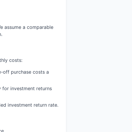
. We assume a comparable
n.
hly costs:
-off purchase costs a
 for investment returns
ed investment return rate.
ce.