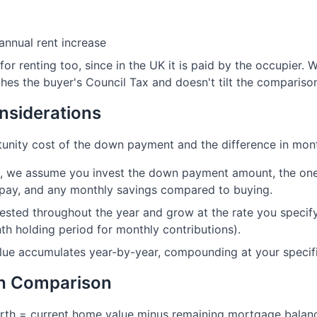
annual rent increase
 for renting too, since in the UK it is paid by the occupier
hes the buyer's Council Tax and doesn't tilt the compariso
nsiderations
unity cost of the down payment and the difference in mont
io, we assume you invest the down payment amount, the one
pay, and any monthly savings compared to buying.
ested throughout the year and grow at the rate you specify
h holding period for monthly contributions).
lue accumulates year-by-year, compounding at your specifi
th Comparison
orth = current home value minus remaining mortgage balan